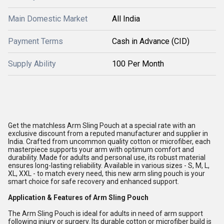
Main Domestic Market
All India
Payment Terms
Cash in Advance (CID)
Supply Ability
100 Per Month
Get the matchless Arm Sling Pouch at a special rate with an
exclusive discount from a reputed manufacturer and supplier in
India. Crafted from uncommon quality cotton or microfiber, each
masterpiece supports your arm with optimum comfort and
durability. Made for adults and personal use, its robust material
ensures long-lasting reliability. Available in various sizes - S, M, L,
XL, XXL - to match every need, this new arm sling pouch is your
smart choice for safe recovery and enhanced support.
Application & Features of Arm Sling Pouch
The Arm Sling Pouch is ideal for adults in need of arm support
following injury or surgery. Its durable cotton or microfiber build is