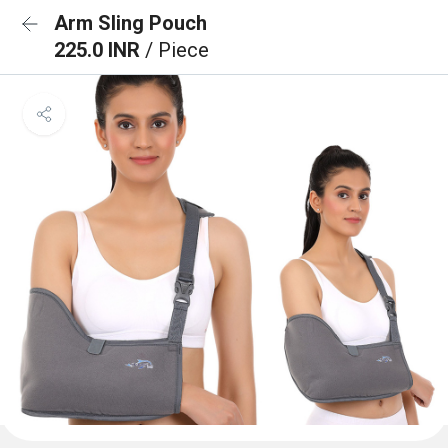
Arm Sling Pouch
225.0 INR
/ Piece