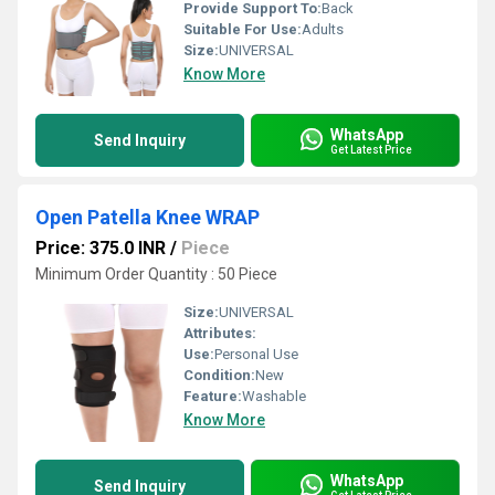
Provide Support To:
Back
Suitable For Use:
Adults
Size:
UNIVERSAL
Know More
WhatsApp
Send Inquiry
Get Latest Price
Open Patella Knee WRAP
Price: 375.0 INR
/
Piece
Minimum Order Quantity : 50 Piece
Size:
UNIVERSAL
Attributes:
Use:
Personal Use
Condition:
New
Feature:
Washable
Know More
WhatsApp
Send Inquiry