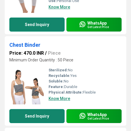
Use:
Personal Use
Know More
WhatsApp
Send Inquiry
Get Latest Price
Chest Binder
Price: 470.0 INR
/
Piece
Minimum Order Quantity : 50 Piece
Sterilized:
No
Recyclable:
Yes
Soluble:
No
Feature:
Durable
Physical Attribute:
Flexible
Know More
WhatsApp
Send Inquiry
Get Latest Price