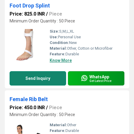
Foot Drop Splint
Price: 825.0 INR
/
Piece
Minimum Order Quantity : 50 Piece
Size:
S,M,L,XL
Use:
Personal Use
Condition:
New
Material:
Other, Cotton or Microfiber
Feature:
Durable
Know More
WhatsApp
Send Inquiry
Get Latest Price
Female Rib Belt
Price: 450.0 INR
/
Piece
Minimum Order Quantity : 50 Piece
Material:
Other
Feature:
Durable