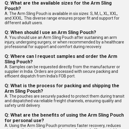
Q: What are the available sizes for the Arm Sling
Pouch?
A: The Arm Sling Pouch is available in six sizes: S, M, L, XL, XXL,
and XXXL. This diverse range ensures proper fit and support for
different adult users.
Q: When should I use an Arm Sling Pouch?
A: You should use an Arm Sling Pouch after sustaining an arm
injury, undergoing surgery, or when recommended by a healthcare
professional for support and comfort during recovery.
Q: Where can I request samples and order the Arm
Sling Pouch?
A: Samples can be requested directly from the manufacturer or
supplier in India. Orders are processed with secure packing and
efficient dispatch from India's FOB port.
Q: What is the process for packing and shipping the
Arm Sling Pouch?
A: The pouches are securely packed to protect them during transit
and dispatched via reliable freight channels, ensuring quality and
safety until delivery.
Q: What are the benefits of using the Arm Sling Pouch
for personal use?
A: Using the Arm Sling Pouch promotes faster recovery, reduces