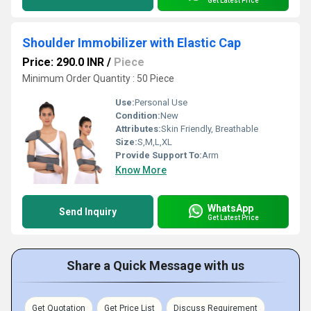
Get Latest Price
Shoulder Immobilizer with Elastic Cap
Price: 290.0 INR
/
Piece
Minimum Order Quantity : 50 Piece
Use:
Personal Use
Condition:
New
Attributes:
Skin Friendly, Breathable
Size:
S,M,L,XL
Provide Support To:
Arm
Know More
WhatsApp
Send Inquiry
Get Latest Price
Share a Quick Message with us
Get Quotation
Get Price List
Discuss Requirement