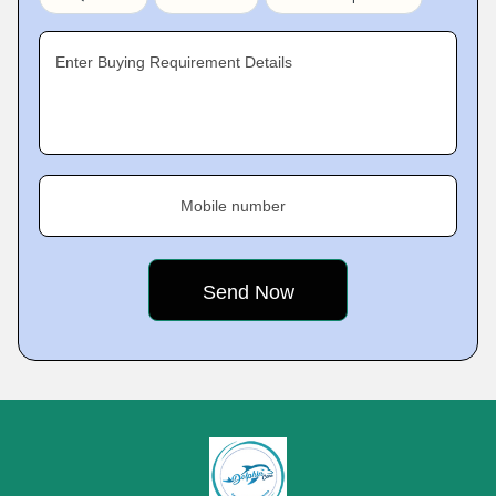
Enter Buying Requirement Details
Mobile number