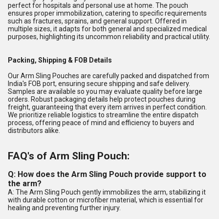
perfect for hospitals and personal use at home. The pouch
ensures proper immobilization, catering to specific requirements
such as fractures, sprains, and general support. Offered in
multiple sizes, it adapts for both general and specialized medical
purposes, highlighting its uncommon reliability and practical utility.
Packing, Shipping & FOB Details
Our Arm Sling Pouches are carefully packed and dispatched from
India's FOB port, ensuring secure shipping and safe delivery.
Samples are available so you may evaluate quality before large
orders. Robust packaging details help protect pouches during
freight, guaranteeing that every item arrives in perfect condition.
We prioritize reliable logistics to streamline the entire dispatch
process, offering peace of mind and efficiency to buyers and
distributors alike.
FAQ's of Arm Sling Pouch:
Q: How does the Arm Sling Pouch provide support to
the arm?
A: The Arm Sling Pouch gently immobilizes the arm, stabilizing it
with durable cotton or microfiber material, which is essential for
healing and preventing further injury.