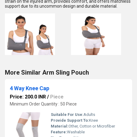
strain on the injured arm, provides comfort, and offers matchless
support due to its uncommon design and durable material.
More Similar Arm Sling Pouch
4 Way Knee Cap
Price: 200.0 INR
/
Piece
Minimum Order Quantity : 50 Piece
Suitable For Use:
Adults
Provide Support To:
Knee
Material:
Other, Cotton or Microfiber
Feature:
Washable