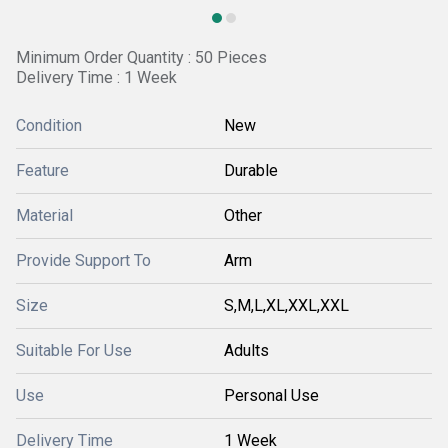
Minimum Order Quantity : 50 Pieces
Delivery Time : 1 Week
Condition
New
Feature
Durable
Material
Other
Provide Support To
Arm
Size
S,M,L,XL,XXL,XXL
Suitable For Use
Adults
Use
Personal Use
Delivery Time
1 Week