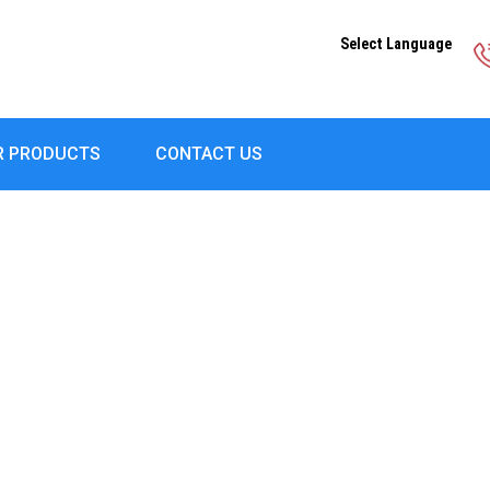
Select Language
R PRODUCTS
CONTACT US