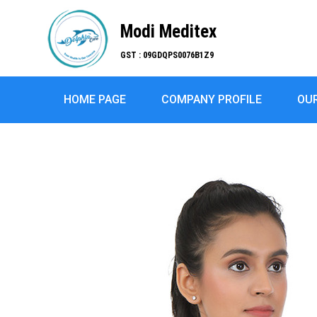
Modi Meditex
GST : 09GDQPS0076B1Z9
HOME PAGE
COMPANY PROFILE
OU