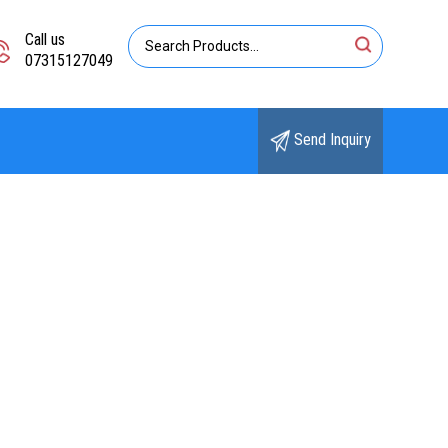
Call us
07315127049
Send Inquiry