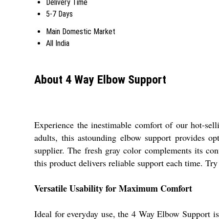
Delivery Time
5-7 Days
Main Domestic Market
All India
About 4 Way Elbow Support
Experience the inestimable comfort of our hot-sell
adults, this astounding elbow support provides op
supplier. The fresh gray color complements its con
this product delivers reliable support each time. Tr
Versatile Usability for Maximum Comfort
Ideal for everyday use, the 4 Way Elbow Support is s