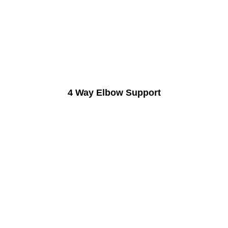
4 Way Elbow Support