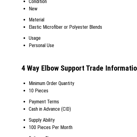
Condition
New
Material
Elastic Microfiber or Polyester Blends
Usage
Personal Use
4 Way Elbow Support Trade Informati
Minimum Order Quantity
10 Pieces
Payment Terms
Cash in Advance (CID)
Supply Ability
100 Pieces Per Month