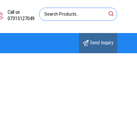
Call us
07315127049
Send Inquiry