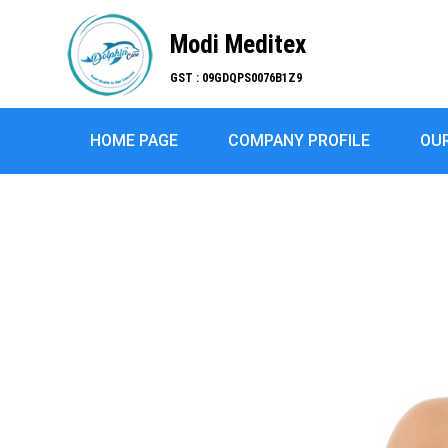
Modi Meditex
GST : 09GDQPS0076B1Z9
HOME PAGE
COMPANY PROFILE
OU