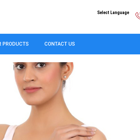
Select Language
R PRODUCTS
CONTACT US