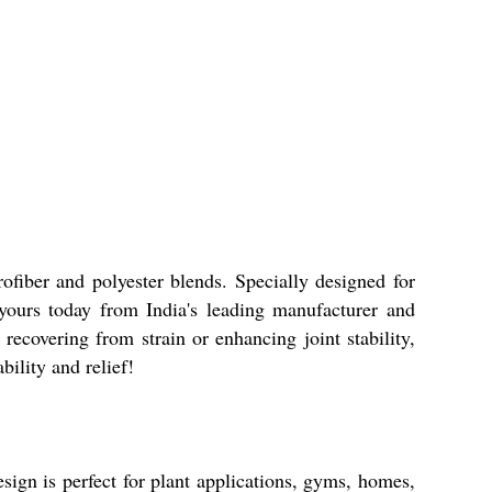
ofiber and polyester blends. Specially designed for
 yours today from India's leading manufacturer and
ecovering from strain or enhancing joint stability,
ility and relief!
esign is perfect for plant applications, gyms, homes,