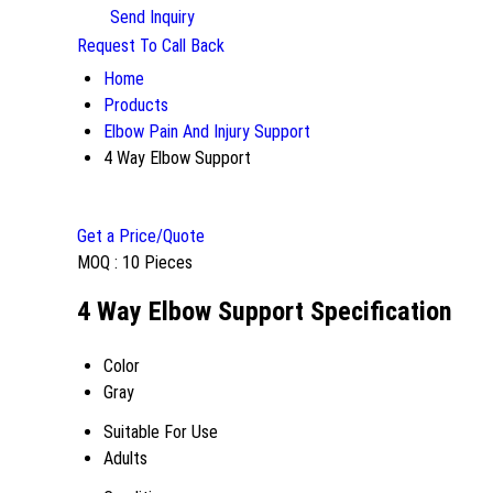
Send Inquiry
Request To Call Back
Home
Products
Elbow Pain And Injury Support
4 Way Elbow Support
Get a Price/Quote
MOQ :
10 Pieces
4 Way Elbow Support Specification
Color
Gray
Suitable For Use
Adults