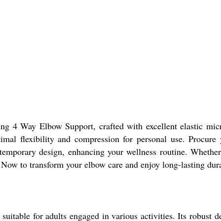
ing 4 Way Elbow Support, crafted with excellent elastic micr
timal flexibility and compression for personal use. Procure
temporary design, enhancing your wellness routine. Whether r
y Now to transform your elbow care and enjoy long-lasting durab
uitable for adults engaged in various activities. Its robust d