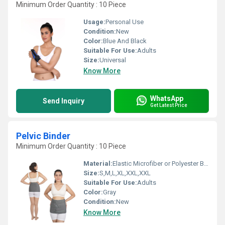
Minimum Order Quantity : 10 Piece
Usage:
Personal Use
Condition:
New
Color:
Blue And Black
Suitable For Use:
Adults
Size:
Universal
Know More
WhatsApp
Send Inquiry
Get Latest Price
Pelvic Binder
Minimum Order Quantity : 10 Piece
Material:
Elastic Microfiber or Polyester Blends
Size:
S,M,L,XL,XXL,XXL
Suitable For Use:
Adults
Color:
Gray
Condition:
New
Know More