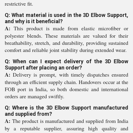
restrictive fit.
Q: What material is used in the 3D Elbow Support,
and why is it beneficial?
A:
This product is made from elastic microfiber or
polyester blends. These materials are valued for their
breathability, stretch, and durability, providing sustained
comfort and reliable joint stability during extended wear.
Q: When can I expect delivery of the 3D Elbow
Support after placing an order?
A:
Delivery is prompt, with timely dispatches ensured
through an efficient supply chain. Handovers occur at the
FOB port in India, so both domestic and international
orders are managed swiftly.
Q: Where is the 3D Elbow Support manufactured
and supplied from?
A:
The product is manufactured and supplied from India
by a reputable supplier, assuring high quality and