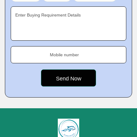
Enter Buying Requirement Details
Mobile number