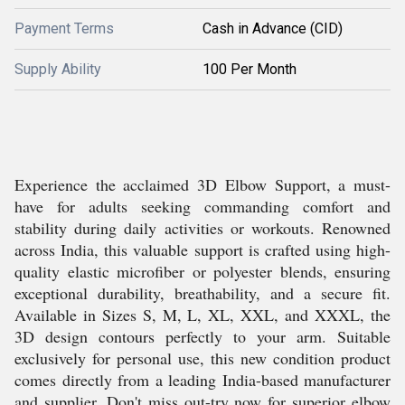
Payment Terms
Cash in Advance (CID)
Supply Ability
100 Per Month
Experience the acclaimed 3D Elbow Support, a must-
have for adults seeking commanding comfort and
stability during daily activities or workouts. Renowned
across India, this valuable support is crafted using high-
quality elastic microfiber or polyester blends, ensuring
exceptional durability, breathability, and a secure fit.
Available in Sizes S, M, L, XL, XXL, and XXXL, the
3D design contours perfectly to your arm. Suitable
exclusively for personal use, this new condition product
comes directly from a leading India-based manufacturer
and supplier. Don't miss out-try now for superior elbow