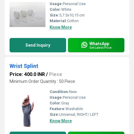
Usage:
Personal Use
Color:
White
Size:
5,7.5x10,15 cm
Material:
Cotton
Know More
WhatsApp
Send Inquiry
Get Latest Price
Wrist Splint
Price: 400.0 INR
/
Piece
Minimum Order Quantity : 50 Piece
Condition:
New
Usage:
Personal Use
Color:
Gray
Feature:
Washable
Size:
Universal, RIGHT/ LEFT
Know More