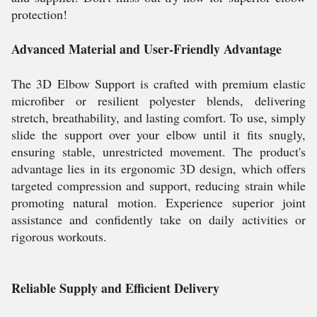
protection!
Advanced Material and User-Friendly Advantage
The 3D Elbow Support is crafted with premium elastic
microfiber or resilient polyester blends, delivering
stretch, breathability, and lasting comfort. To use, simply
slide the support over your elbow until it fits snugly,
ensuring stable, unrestricted movement. The product's
advantage lies in its ergonomic 3D design, which offers
targeted compression and support, reducing strain while
promoting natural motion. Experience superior joint
assistance and confidently take on daily activities or
rigorous workouts.
Reliable Supply and Efficient Delivery