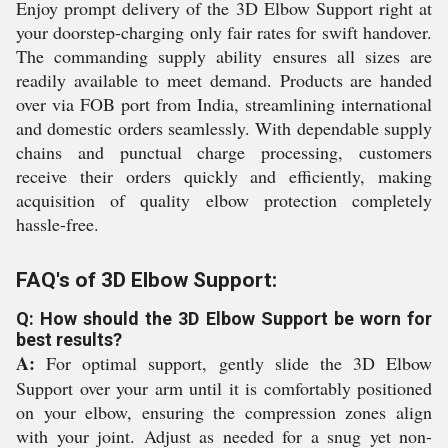
Enjoy prompt delivery of the 3D Elbow Support right at
your doorstep-charging only fair rates for swift handover.
The commanding supply ability ensures all sizes are
readily available to meet demand. Products are handed
over via FOB port from India, streamlining international
and domestic orders seamlessly. With dependable supply
chains and punctual charge processing, customers
receive their orders quickly and efficiently, making
acquisition of quality elbow protection completely
hassle-free.
FAQ's of 3D Elbow Support:
Q: How should the 3D Elbow Support be worn for
best results?
A:
For optimal support, gently slide the 3D Elbow
Support over your arm until it is comfortably positioned
on your elbow, ensuring the compression zones align
with your joint. Adjust as needed for a snug yet non-