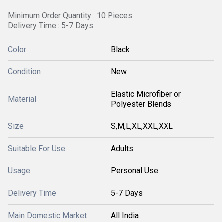
Minimum Order Quantity : 10 Pieces
Delivery Time : 5-7 Days
Color
Black
Condition
New
Elastic Microfiber or
Material
Polyester Blends
Size
S,M,L,XL,XXL,XXL
Suitable For Use
Adults
Usage
Personal Use
Delivery Time
5-7 Days
Main Domestic Market
All India