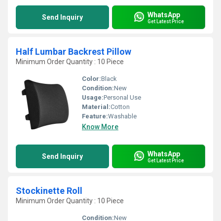
WhatsApp
Send Inquiry
Get Latest Price
Half Lumbar Backrest Pillow
Minimum Order Quantity : 10 Piece
Color:
Black
Condition:
New
Usage:
Personal Use
Material:
Cotton
Feature:
Washable
Know More
WhatsApp
Send Inquiry
Get Latest Price
Stockinette Roll
Minimum Order Quantity : 10 Piece
Condition:
New