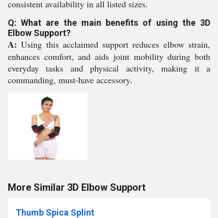
consistent availability in all listed sizes.
Q: What are the main benefits of using the 3D
Elbow Support?
A:
Using this acclaimed support reduces elbow strain,
enhances comfort, and aids joint mobility during both
everyday tasks and physical activity, making it a
commanding, must-have accessory.
More Similar 3D Elbow Support
Thumb Spica Splint