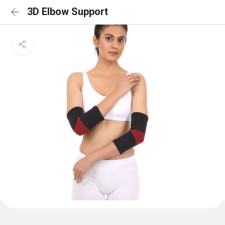
3D Elbow Support