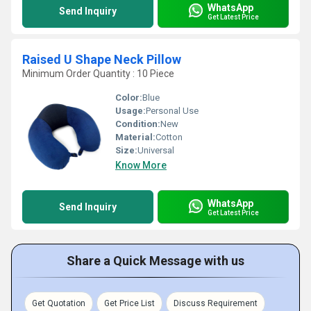
WhatsApp
Send Inquiry
Get Latest Price
Raised U Shape Neck Pillow
Minimum Order Quantity : 10 Piece
Color:
Blue
Usage:
Personal Use
Condition:
New
Material:
Cotton
Size:
Universal
Know More
WhatsApp
Send Inquiry
Get Latest Price
Share a Quick Message with us
Get Quotation
Get Price List
Discuss Requirement