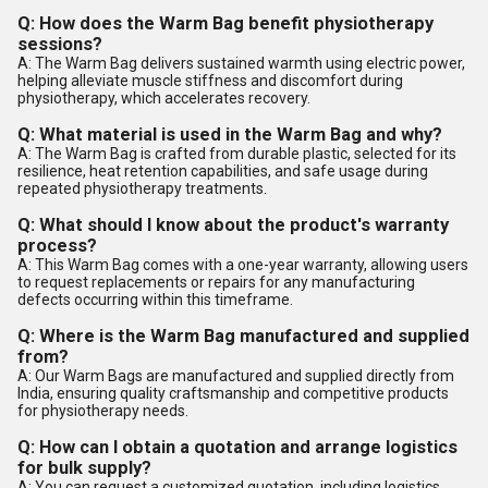
Q: How does the Warm Bag benefit physiotherapy
sessions?
A: The Warm Bag delivers sustained warmth using electric power,
helping alleviate muscle stiffness and discomfort during
physiotherapy, which accelerates recovery.
Q: What material is used in the Warm Bag and why?
A: The Warm Bag is crafted from durable plastic, selected for its
resilience, heat retention capabilities, and safe usage during
repeated physiotherapy treatments.
Q: What should I know about the product's warranty
process?
A: This Warm Bag comes with a one-year warranty, allowing users
to request replacements or repairs for any manufacturing
defects occurring within this timeframe.
Q: Where is the Warm Bag manufactured and supplied
from?
A: Our Warm Bags are manufactured and supplied directly from
India, ensuring quality craftsmanship and competitive products
for physiotherapy needs.
Q: How can I obtain a quotation and arrange logistics
for bulk supply?
A: You can request a customized quotation, including logistics