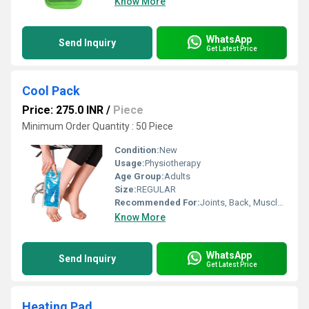
Know More
WhatsApp
Send Inquiry
Get Latest Price
Cool Pack
Price: 275.0 INR
/
Piece
Minimum Order Quantity : 50 Piece
Condition:
New
Usage:
Physiotherapy
Age Group:
Adults
Size:
REGULAR
Recommended For:
Joints, Back, Muscles, Nerves
Know More
WhatsApp
Send Inquiry
Get Latest Price
Heating Pad