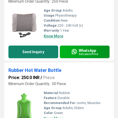
Minimum Order Quantity : 250 Piece
Age Group:
Adults
Usage:
Physiotherapy
Condition:
New
Voltage:
220 - 240 Volt (v)
Warranty:
1 Year
Know More
WhatsApp
Send Inquiry
Get Latest Price
Rubber Hot Water Bottle
Price: 250.0 INR
/
Piece
Minimum Order Quantity : 50 Piece
Material:
Rubber
Feature:
Durable
Recommended For:
Joints, Muscles
Age Group:
Adults, Elders
Color:
Green