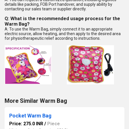
details like packing, FOB Port handover, and supply ability by
contacting our sales team or supplier directly.
Q: What is the recommended usage process for the
Warm Bag?
A: To use the Warm Bag, simply connect it to an appropriate
electric source, allow heating, and then apply to the desired area
for physiotherapeutic relief according to instructions.
More Similar Warm Bag
Pocket Warm Bag
Price: 275.0 INR
/
Piece