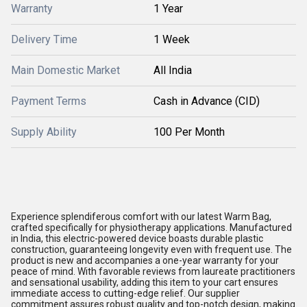
Warranty
1 Year
Delivery Time
1 Week
Main Domestic Market
All India
Payment Terms
Cash in Advance (CID)
Supply Ability
100 Per Month
Experience splendiferous comfort with our latest Warm Bag,
crafted specifically for physiotherapy applications. Manufactured
in India, this electric-powered device boasts durable plastic
construction, guaranteeing longevity even with frequent use. The
product is new and accompanies a one-year warranty for your
peace of mind. With favorable reviews from laureate practitioners
and sensational usability, adding this item to your cart ensures
immediate access to cutting-edge relief. Our supplier
commitment assures robust quality and top-notch design, making