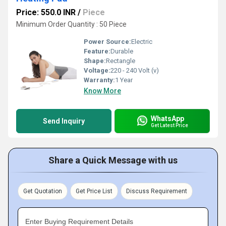
Price: 550.0 INR
/
Piece
Minimum Order Quantity : 50 Piece
Power Source:
Electric
Feature:
Durable
Shape:
Rectangle
Voltage:
220 - 240 Volt (v)
Warranty:
1 Year
Know More
WhatsApp
Send Inquiry
Get Latest Price
Share a Quick Message with us
Get Quotation
Get Price List
Discuss Requirement
Enter Buying Requirement Details