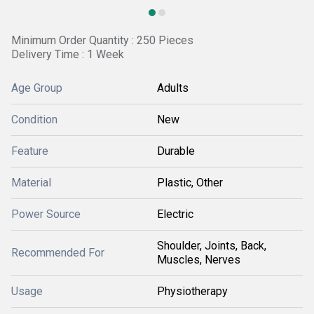
Minimum Order Quantity : 250 Pieces
Delivery Time : 1 Week
Age Group
Adults
Condition
New
Feature
Durable
Material
Plastic, Other
Power Source
Electric
Shoulder, Joints, Back,
Recommended For
Muscles, Nerves
Usage
Physiotherapy