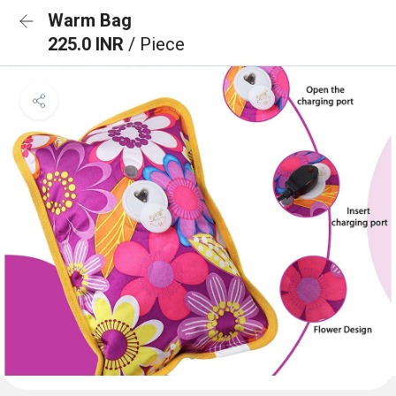
Warm Bag
225.0 INR
/ Piece