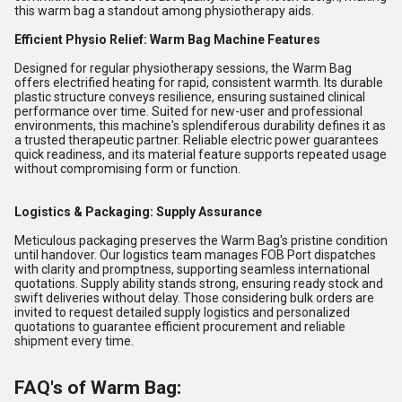
this warm bag a standout among physiotherapy aids.
Efficient Physio Relief: Warm Bag Machine Features
Designed for regular physiotherapy sessions, the Warm Bag
offers electrified heating for rapid, consistent warmth. Its durable
plastic structure conveys resilience, ensuring sustained clinical
performance over time. Suited for new-user and professional
environments, this machine's splendiferous durability defines it as
a trusted therapeutic partner. Reliable electric power guarantees
quick readiness, and its material feature supports repeated usage
without compromising form or function.
Logistics & Packaging: Supply Assurance
Meticulous packaging preserves the Warm Bag's pristine condition
until handover. Our logistics team manages FOB Port dispatches
with clarity and promptness, supporting seamless international
quotations. Supply ability stands strong, ensuring ready stock and
swift deliveries without delay. Those considering bulk orders are
invited to request detailed supply logistics and personalized
quotations to guarantee efficient procurement and reliable
shipment every time.
FAQ's of Warm Bag: