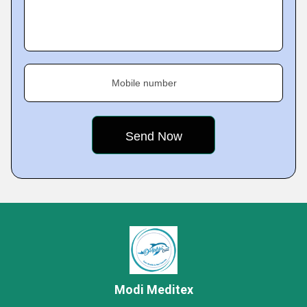
Mobile number
Modi Meditex