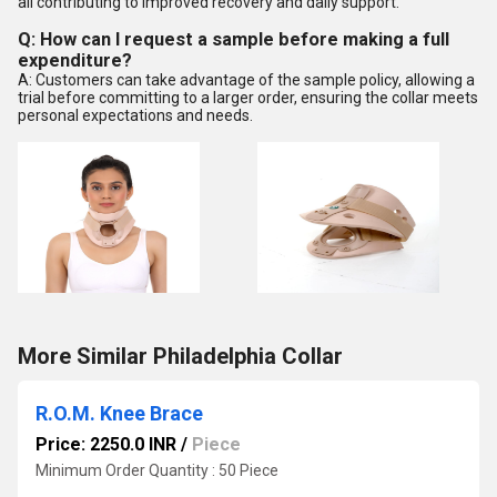
all contributing to improved recovery and daily support.
Q: How can I request a sample before making a full
expenditure?
A: Customers can take advantage of the sample policy, allowing a
trial before committing to a larger order, ensuring the collar meets
personal expectations and needs.
More Similar Philadelphia Collar
R.O.M. Knee Brace
Price: 2250.0 INR
/
Piece
Minimum Order Quantity : 50 Piece