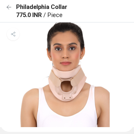
Philadelphia Collar
775.0 INR
/ Piece