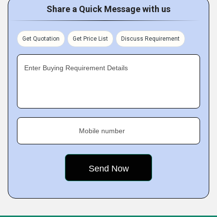
Share a Quick Message with us
Get Quotation
Get Price List
Discuss Requirement
Enter Buying Requirement Details
Mobile number