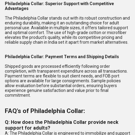
Philadelphia Collar: Superior Support with Competitive
Advantages
The Philadelphia Collar stands out with its robust construction and
enduring durability, making it an outstanding choice for adult
personal use. Available in multiple sizes, it offers tailored support
and optimal comfort. The use of high-grade cotton or microfiber
elevates the product's quality, while its competitive pricing and
reliable supply chain in India set it apart from market alternatives.
Philadelphia Collar: Payment Terms and Shipping Details
Shipped goods are processed efficiently following order
completion, with transparent expenditure across all transactions.
Payment terms are flexible to suit client needs, and FOB port
options are available for large consignments. Sample policies
allow evaluation before substantial orders, ensuring buyers
experience genuine satisfaction and value prior to final
commitment.
FAQ's of Philadelphia Collar:
Q: How does the Philadelphia Collar provide neck
support for adults?
A: The Philadelphia Collar is engineered to immobilize and support