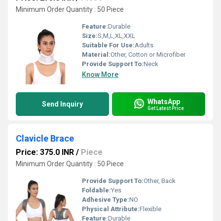
Minimum Order Quantity : 50 Piece
Feature:
Durable
Size:
S,M,L,XL,XXL
Suitable For Use:
Adults
Material:
Other, Cotton or Microfiber
Provide Support To:
Neck
Know More
WhatsApp
Send Inquiry
Get Latest Price
Clavicle Brace
Price: 375.0 INR
/
Piece
Minimum Order Quantity : 50 Piece
Provide Support To:
Other, Back
Foldable:
Yes
Adhesive Type:
NO
Physical Attribute:
Flexible
Feature:
Durable