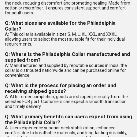
the neck, reducing discomfort and promoting healing. Made from
cotton or microfiber, it ensures consistent support and comfort
for adult users.
Q: What sizes are available for the Philadelphia
Collar?
A: This collar is available in sizes S, M, L, XL, XXL, and XXXL,
allowing users to select the most suitable fit for their individual
requirements.
Q: Where is the Philadelphia Collar manufactured and
supplied from?
A: Manufactured and supplied by reputable sources in India, the
collar is distributed nationwide and can be purchased online for
convenience.
Q: What is the process for placing an order and
receiving shipped goods?
A: After order completion, goods are shipped promptly from the
selected FOB port. Customers can expect a smooth transaction
and timely delivery.
Q: What primary benefits can users expect from using
the Philadelphia Collar?
A: Users experience superior neck stabilization, enhanced
comfort due to breathable materials, and long-lasting durability,