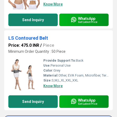
Know More
WhatsApp
Send Inquiry
Get Latest Price
LS Contoured Belt
Price: 475.0 INR
/
Piece
Minimum Order Quantity : 50 Piece
Provide Support To:
Back
Use:
Personal Use
Color:
Grey
Material:
Other, EVA Foam, Microfiber, Terry Cloth, and Lycra
Size:
S,M,L,XL,XXL,XXL
Know More
WhatsApp
Send Inquiry
Get Latest Price