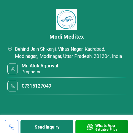
Modi Meditex
Behind Jain Shikanji, Vikas Nagar, Kadrabad,
Modinagar,, Modinagar, Uttar Pradesh, 201204, India
Mr. Alok Agarwal
Proprietor
07315127049
WhatsApp
Send Inquiry
Get Latest Price