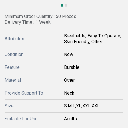
Minimum Order Quantity : 50 Pieces
Delivery Time : 1 Week
Breathable, Easy To Operate,
Attributes
Skin Friendly, Other
Condition
New
Feature
Durable
Material
Other
Provide Support To
Neck
Size
S,M,L,XL,XXL,XXL
Suitable For Use
Adults