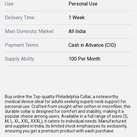
Use
Personal Use
Delivery Time
1 Week
Main Domestic Market
All India
Payment Terms
Cash in Advance (CID)
Supply Ability
100 Per Month
Buy online the Top-quality Philadelphia Collar, a noteworthy
medical device ideal for adults seeking superb neck support for
personal use. Crafted from sought-after cotton or microfiber, this
durable collar is designed for comfort and stability, making it a
popular choice among users. Available in a full range of sizes (S,
M, L, XL, XXL, XXXL), it caters to individual needs. Manufactured
and supplied in India, its limited stock emphasizes its exclusivity,
ensuring you get a premium product with each purchase.