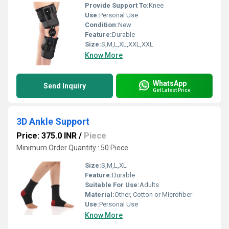
Provide Support To:
Knee
Use:
Personal Use
Condition:
New
Feature:
Durable
Size:
S,M,L,XL,XXL,XXL
Know More
WhatsApp
Send Inquiry
Get Latest Price
3D Ankle Support
Price: 375.0 INR
/
Piece
Minimum Order Quantity : 50 Piece
Size:
S,M,L,XL
Feature:
Durable
Suitable For Use:
Adults
Material:
Other, Cotton or Microfiber
Use:
Personal Use
Know More