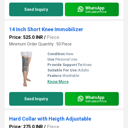
WhatsApp
Send Inquiry
Get Latest Price
14 Inch Short Knee Immobilizer
Price: 525.0 INR
/
Piece
Minimum Order Quantity : 50 Piece
Condition:
New
Use:
Personal Use
Provide Support To:
Knee
Suitable For Use:
Adults
Feature:
Washable
Know More
WhatsApp
Send Inquiry
Get Latest Price
Hard Collar with Heigth Adjustable
Price: 275.0 INR
/
Piece