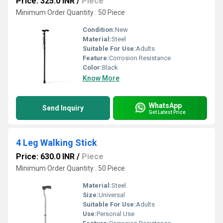
Price: 325.0 INR
/
Piece
Minimum Order Quantity : 50 Piece
Condition:
New
Material:
Steel
Suitable For Use:
Adults
Feature:
Corrosion Resistance
Color:
Black
Know More
WhatsApp
Send Inquiry
Get Latest Price
4 Leg Walking Stick
Price: 630.0 INR
/
Piece
Minimum Order Quantity : 50 Piece
Material:
Steel
Size:
Universal
Suitable For Use:
Adults
Use:
Personal Use