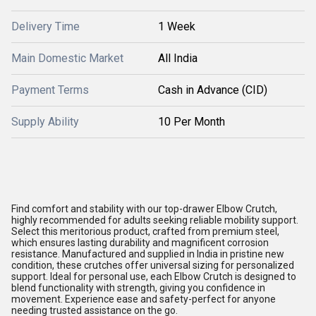
Delivery Time
1 Week
Main Domestic Market
All India
Payment Terms
Cash in Advance (CID)
Supply Ability
10 Per Month
Find comfort and stability with our top-drawer Elbow Crutch,
highly recommended for adults seeking reliable mobility support.
Select this meritorious product, crafted from premium steel,
which ensures lasting durability and magnificent corrosion
resistance. Manufactured and supplied in India in pristine new
condition, these crutches offer universal sizing for personalized
support. Ideal for personal use, each Elbow Crutch is designed to
blend functionality with strength, giving you confidence in
movement. Experience ease and safety-perfect for anyone
needing trusted assistance on the go.