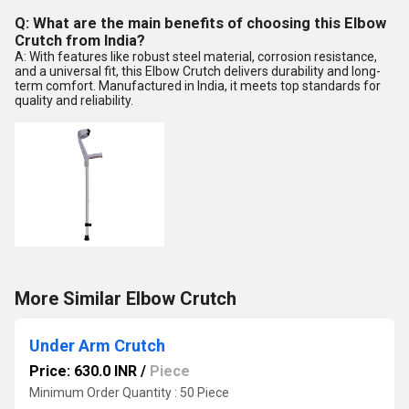
Q: What are the main benefits of choosing this Elbow
Crutch from India?
A: With features like robust steel material, corrosion resistance,
and a universal fit, this Elbow Crutch delivers durability and long-
term comfort. Manufactured in India, it meets top standards for
quality and reliability.
More Similar Elbow Crutch
Under Arm Crutch
Price: 630.0 INR
/
Piece
Minimum Order Quantity : 50 Piece