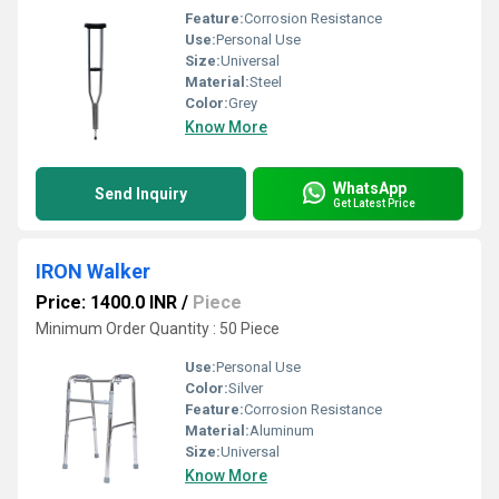
Feature:
Corrosion Resistance
Use:
Personal Use
Size:
Universal
Material:
Steel
Color:
Grey
Know More
WhatsApp
Send Inquiry
Get Latest Price
IRON Walker
Price: 1400.0 INR
/
Piece
Minimum Order Quantity : 50 Piece
Use:
Personal Use
Color:
Silver
Feature:
Corrosion Resistance
Material:
Aluminum
Size:
Universal
Know More