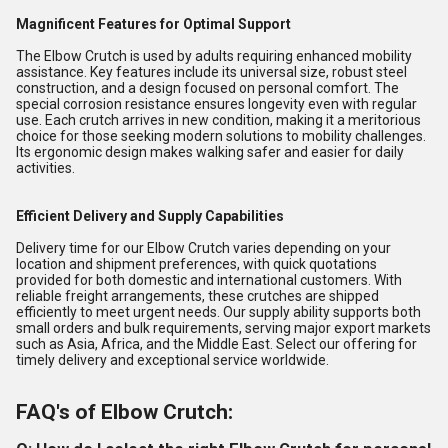
Magnificent Features for Optimal Support
The Elbow Crutch is used by adults requiring enhanced mobility
assistance. Key features include its universal size, robust steel
construction, and a design focused on personal comfort. The
special corrosion resistance ensures longevity even with regular
use. Each crutch arrives in new condition, making it a meritorious
choice for those seeking modern solutions to mobility challenges.
Its ergonomic design makes walking safer and easier for daily
activities.
Efficient Delivery and Supply Capabilities
Delivery time for our Elbow Crutch varies depending on your
location and shipment preferences, with quick quotations
provided for both domestic and international customers. With
reliable freight arrangements, these crutches are shipped
efficiently to meet urgent needs. Our supply ability supports both
small orders and bulk requirements, serving major export markets
such as Asia, Africa, and the Middle East. Select our offering for
timely delivery and exceptional service worldwide.
FAQ's of Elbow Crutch: