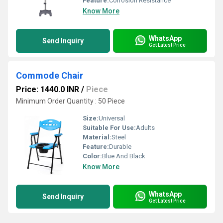
Feature:
Corrosion Resistance
Know More
WhatsApp
Send Inquiry
Get Latest Price
Commode Chair
Price: 1440.0 INR
/
Piece
Minimum Order Quantity : 50 Piece
Size:
Universal
Suitable For Use:
Adults
Material:
Steel
Feature:
Durable
Color:
Blue And Black
Know More
WhatsApp
Send Inquiry
Get Latest Price