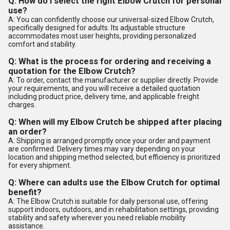
Q: How do I select the right Elbow Crutch for personal
use?
A: You can confidently choose our universal-sized Elbow Crutch,
specifically designed for adults. Its adjustable structure
accommodates most user heights, providing personalized
comfort and stability.
Q: What is the process for ordering and receiving a
quotation for the Elbow Crutch?
A: To order, contact the manufacturer or supplier directly. Provide
your requirements, and you will receive a detailed quotation
including product price, delivery time, and applicable freight
charges.
Q: When will my Elbow Crutch be shipped after placing
an order?
A: Shipping is arranged promptly once your order and payment
are confirmed. Delivery times may vary depending on your
location and shipping method selected, but efficiency is prioritized
for every shipment.
Q: Where can adults use the Elbow Crutch for optimal
benefit?
A: The Elbow Crutch is suitable for daily personal use, offering
support indoors, outdoors, and in rehabilitation settings, providing
stability and safety wherever you need reliable mobility
assistance.