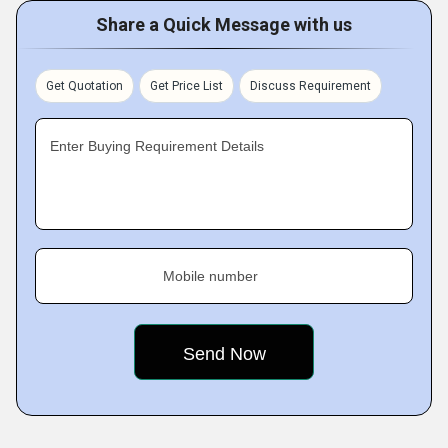
Share a Quick Message with us
Get Quotation
Get Price List
Discuss Requirement
Enter Buying Requirement Details
Mobile number