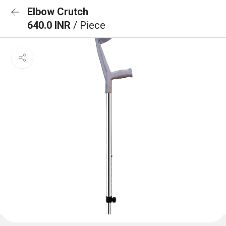
Elbow Crutch
640.0 INR
/ Piece