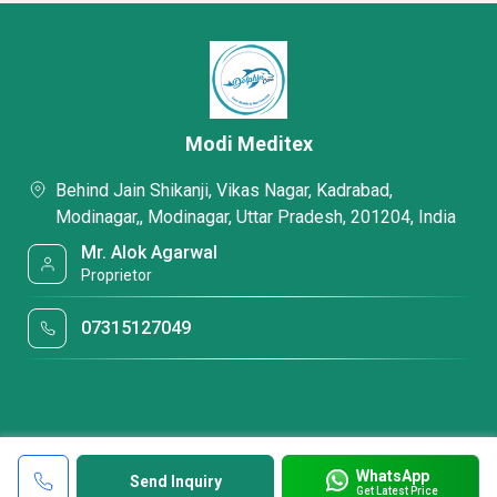
Modi Meditex
Behind Jain Shikanji, Vikas Nagar, Kadrabad,
Modinagar,, Modinagar, Uttar Pradesh, 201204, India
Mr. Alok Agarwal
Proprietor
07315127049
WhatsApp
Send Inquiry
Get Latest Price