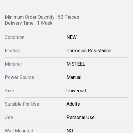
Minimum Order Quantity : 50 Pieces
Delivery Time : 1 Week
Condition
NEW
Feature
Corrosion Resistance
Material
M.STEEL
Power Source
Manual
Size
Universal
Suitable For Use
Adults
Use
Personal Use
Wall Mounted
NO