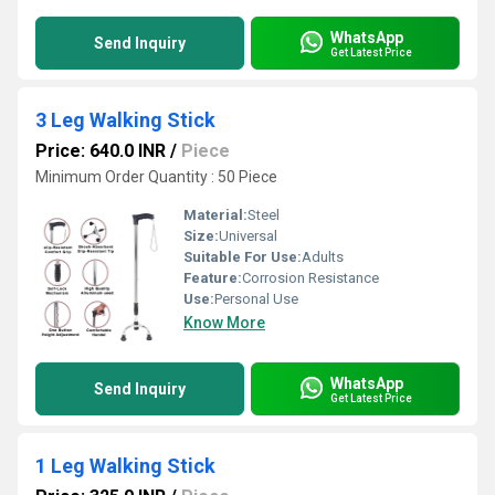
WhatsApp
Send Inquiry
Get Latest Price
3 Leg Walking Stick
Price: 640.0 INR
/
Piece
Minimum Order Quantity : 50 Piece
Material:
Steel
Size:
Universal
Suitable For Use:
Adults
Feature:
Corrosion Resistance
Use:
Personal Use
Know More
WhatsApp
Send Inquiry
Get Latest Price
1 Leg Walking Stick