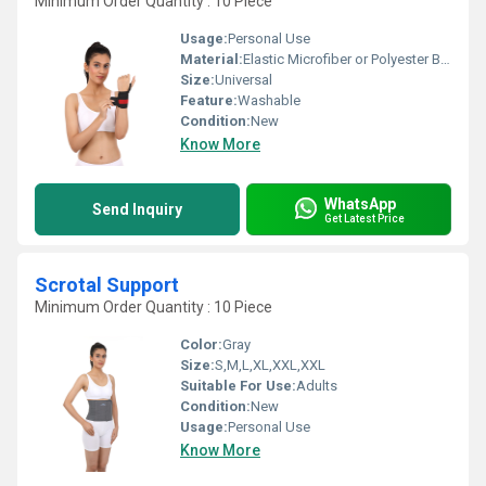
Minimum Order Quantity : 10 Piece
Usage:
Personal Use
Material:
Elastic Microfiber or Polyester Blends
Size:
Universal
Feature:
Washable
Condition:
New
Know More
WhatsApp
Send Inquiry
Get Latest Price
Scrotal Support
Minimum Order Quantity : 10 Piece
Color:
Gray
Size:
S,M,L,XL,XXL,XXL
Suitable For Use:
Adults
Condition:
New
Usage:
Personal Use
Know More