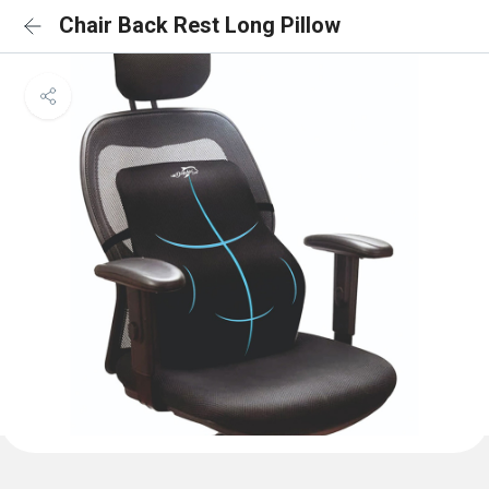
Chair Back Rest Long Pillow