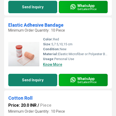
WhatsApp
Send Inquiry
Get Latest Price
Elastic Adhesive Bandage
Minimum Order Quantity : 10 Piece
Color:
Red
Size:
5,7.5,10,15 cm
Condition:
New
Material:
Elastic Microfiber or Polyester Blends
Usage:
Personal Use
Know More
WhatsApp
Send Inquiry
Get Latest Price
Cotton Roll
Price: 20.0 INR
/
Piece
Minimum Order Quantity : 10 Piece