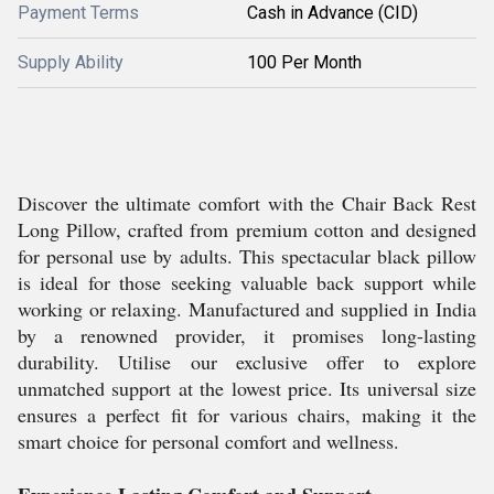
Payment Terms
Cash in Advance (CID)
Supply Ability
100 Per Month
Discover the ultimate comfort with the Chair Back Rest
Long Pillow, crafted from premium cotton and designed
for personal use by adults. This spectacular black pillow
is ideal for those seeking valuable back support while
working or relaxing. Manufactured and supplied in India
by a renowned provider, it promises long-lasting
durability. Utilise our exclusive offer to explore
unmatched support at the lowest price. Its universal size
ensures a perfect fit for various chairs, making it the
smart choice for personal comfort and wellness.