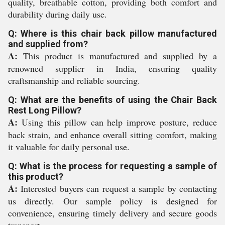
quality, breathable cotton, providing both comfort and
durability during daily use.
Q: Where is this chair back pillow manufactured
and supplied from?
A:
This product is manufactured and supplied by a
renowned supplier in India, ensuring quality
craftsmanship and reliable sourcing.
Q: What are the benefits of using the Chair Back
Rest Long Pillow?
A:
Using this pillow can help improve posture, reduce
back strain, and enhance overall sitting comfort, making
it valuable for daily personal use.
Q: What is the process for requesting a sample of
this product?
A:
Interested buyers can request a sample by contacting
us directly. Our sample policy is designed for
convenience, ensuring timely delivery and secure goods