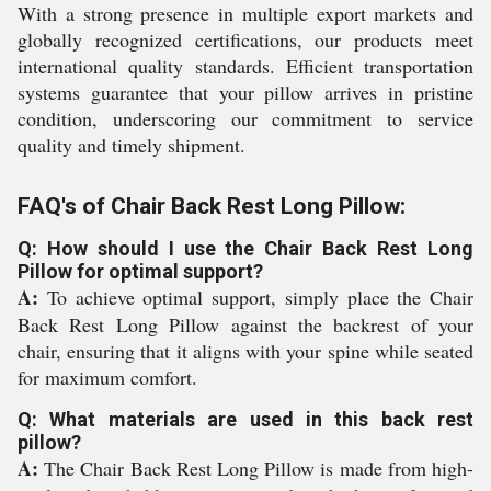
With a strong presence in multiple export markets and
globally recognized certifications, our products meet
international quality standards. Efficient transportation
systems guarantee that your pillow arrives in pristine
condition, underscoring our commitment to service
quality and timely shipment.
FAQ's of Chair Back Rest Long Pillow:
Q: How should I use the Chair Back Rest Long
Pillow for optimal support?
A:
To achieve optimal support, simply place the Chair
Back Rest Long Pillow against the backrest of your
chair, ensuring that it aligns with your spine while seated
for maximum comfort.
Q: What materials are used in this back rest
pillow?
A:
The Chair Back Rest Long Pillow is made from high-