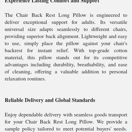
Experience Lasting Comfort and Support
The Chair Back Rest Long Pillow is engineered to
deliver exceptional support for adults. Its versatile
universal size adapts seamlessly to different chairs,
providing superior back alignment. Lightweight and easy
to use, simply place the pillow against your chair's
backrest for instant relief. With top-grade cotton
material, this pillow stands out for its competitive
advantages including durability, breathability, and ease
of cleaning, offering a valuable addition to personal
relaxation routines.
Reliable Delivery and Global Standards
Enjoy dependable delivery with seamless goods transport
for your Chair Back Rest Long Pillow. We provide a
sample policy tailored to meet potential buyers' needs.