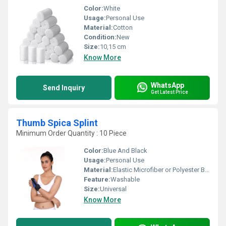
Color:
White
Usage:
Personal Use
Material:
Cotton
Condition:
New
Size:
10,15 cm
Know More
WhatsApp
Send Inquiry
Get Latest Price
Thumb Spica Splint
Minimum Order Quantity : 10 Piece
Color:
Blue And Black
Usage:
Personal Use
Material:
Elastic Microfiber or Polyester Blends
Feature:
Washable
Size:
Universal
Know More