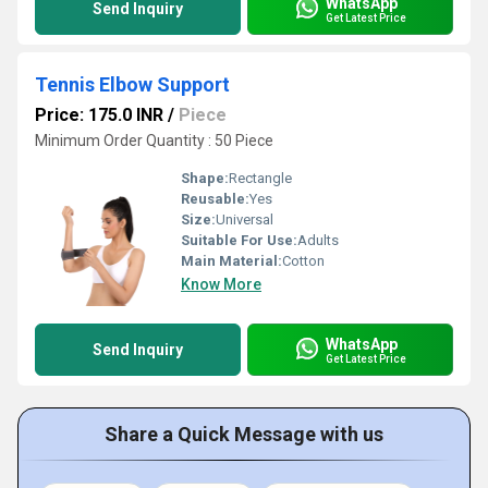
WhatsApp
Send Inquiry
Get Latest Price
Tennis Elbow Support
Price: 175.0 INR
/
Piece
Minimum Order Quantity : 50 Piece
Shape:
Rectangle
Reusable:
Yes
Size:
Universal
Suitable For Use:
Adults
Main Material:
Cotton
Know More
WhatsApp
Send Inquiry
Get Latest Price
Share a Quick Message with us