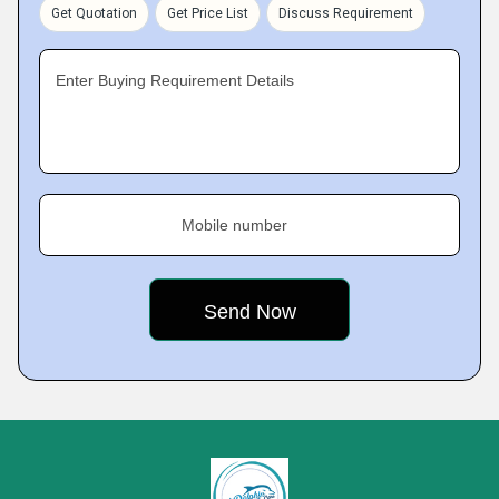
Get Quotation
Get Price List
Discuss Requirement
Enter Buying Requirement Details
Mobile number