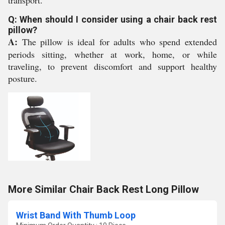
transport.
Q: When should I consider using a chair back rest
pillow?
A:
The pillow is ideal for adults who spend extended
periods sitting, whether at work, home, or while
traveling, to prevent discomfort and support healthy
posture.
More Similar Chair Back Rest Long Pillow
Wrist Band With Thumb Loop