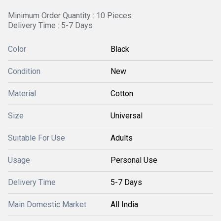
Minimum Order Quantity : 10 Pieces
Delivery Time : 5-7 Days
Color
Black
Condition
New
Material
Cotton
Size
Universal
Suitable For Use
Adults
Usage
Personal Use
Delivery Time
5-7 Days
Main Domestic Market
All India